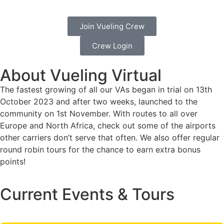
Join Vueling Crew
Crew Login
About Vueling Virtual
The fastest growing of all our VAs began in trial on 13th
October 2023 and after two weeks, launched to the
community on 1st November. With routes to all over
Europe and North Africa, check out some of the airports
other carriers don’t serve that often. We also offer regular
round robin tours for the chance to earn extra bonus
points!
Current Events & Tours