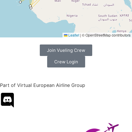
Leaflet
|
© OpenStreetMap contributors
Join Vueling Crew
Crew Login
Part of Virtual European Airline Group