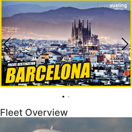
Fleet Overview