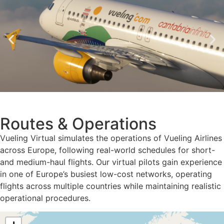
Routes & Operations
Vueling Virtual simulates the operations of Vueling Airlines
across Europe, following real-world schedules for short-
and medium-haul flights. Our virtual pilots gain experience
in one of Europe’s busiest low-cost networks, operating
flights across multiple countries while maintaining realistic
operational procedures.