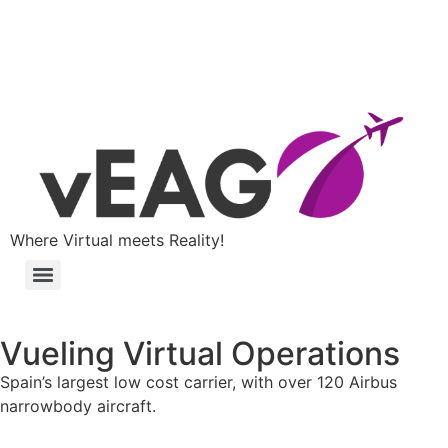
Where Virtual meets Reality!
Vueling Virtual Operations
Spain’s largest low cost carrier, with over 120 Airbus
narrowbody aircraft.